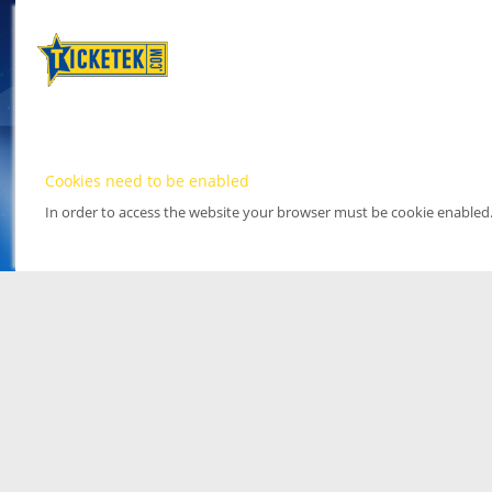
Cookies need to be enabled
In order to access the website your browser must be cookie enabled