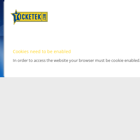
Cookies need to be enabled
In order to access the website your browser must be cookie enabled