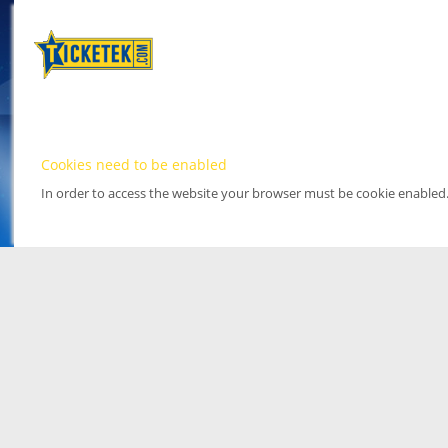
Cookies need to be enabled
In order to access the website your browser must be cookie enabled