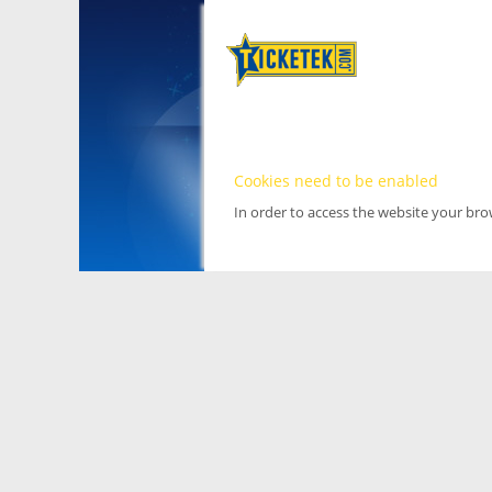
Cookies need to be enabled
In order to access the website your br