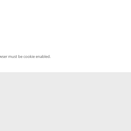
owser must be cookie enabled.