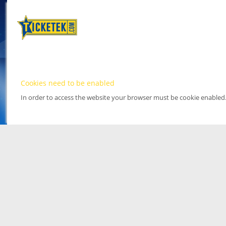
Cookies need to be enabled
In order to access the website your browser must be cookie enabled