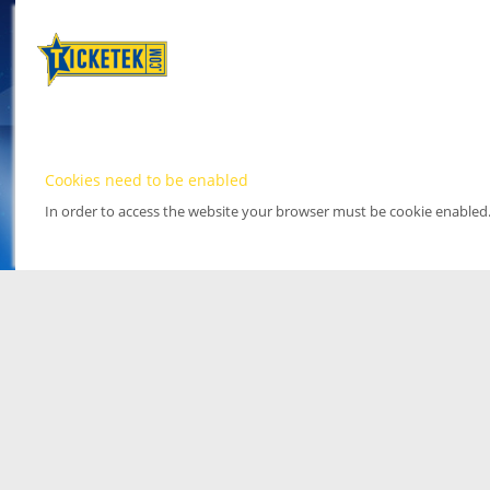
Cookies need to be enabled
In order to access the website your browser must be cookie enabled