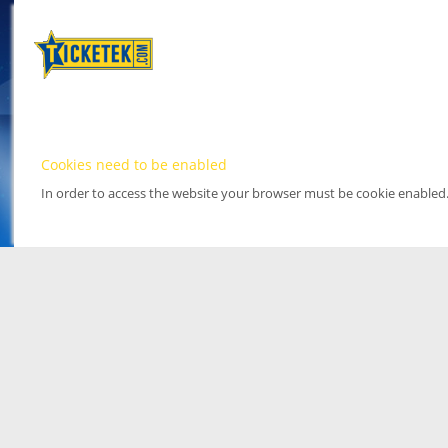
Cookies need to be enabled
In order to access the website your browser must be cookie enabled