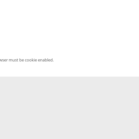
owser must be cookie enabled.