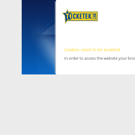
Cookies need to be enabled
In order to access the website your br