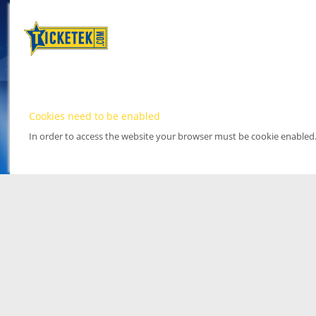
Cookies need to be enabled
In order to access the website your browser must be cookie enabled