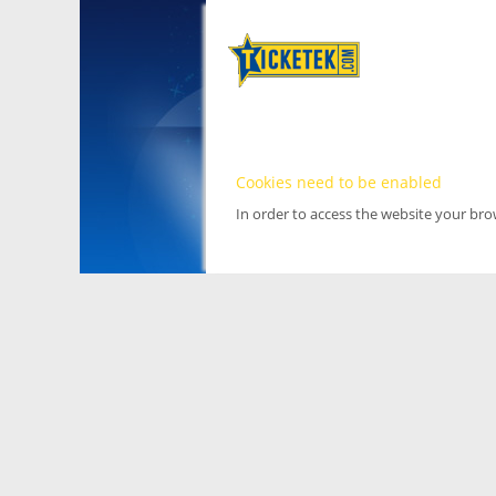
Cookies need to be enabled
In order to access the website your br