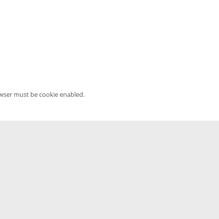
owser must be cookie enabled.