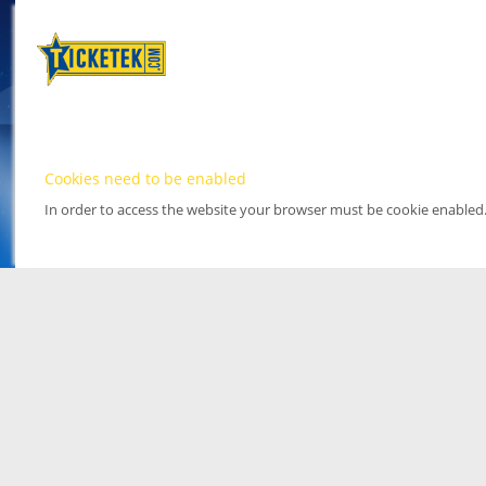
Cookies need to be enabled
In order to access the website your browser must be cookie enabled