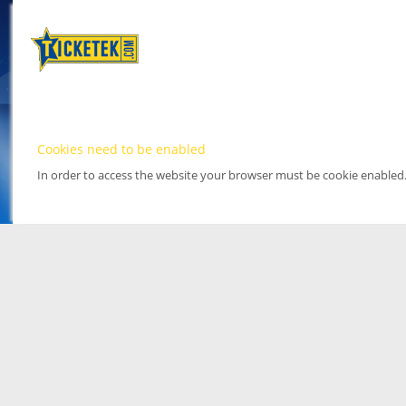
Cookies need to be enabled
In order to access the website your browser must be cookie enabled