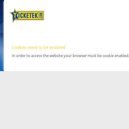
Cookies need to be enabled
In order to access the website your browser must be cookie enabled