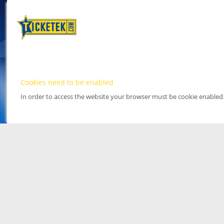
Cookies need to be enabled
In order to access the website your browser must be cookie enabled