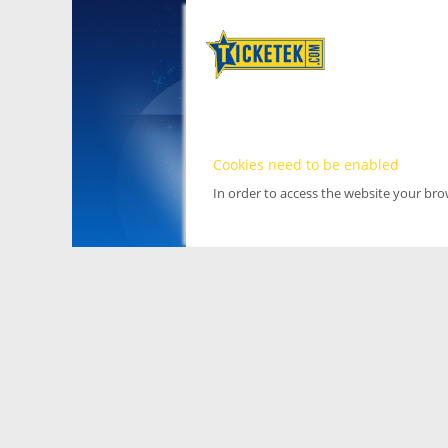
Cookies need to be enabled
In order to access the website your br