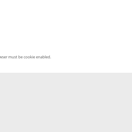
owser must be cookie enabled.