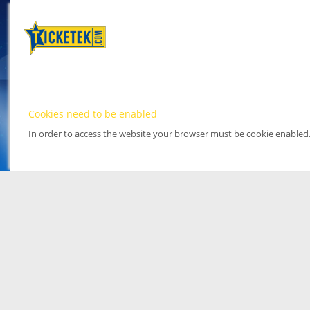
Cookies need to be enabled
In order to access the website your browser must be cookie enabled