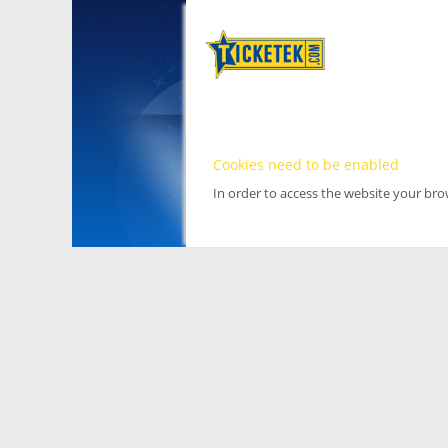
Cookies need to be enabled
In order to access the website your br