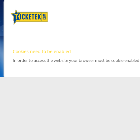
Cookies need to be enabled
In order to access the website your browser must be cookie enabled