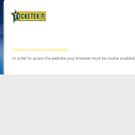
Cookies need to be enabled
In order to access the website your browser must be cookie enabled