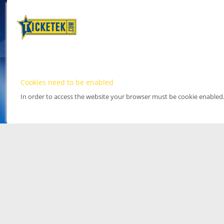
Cookies need to be enabled
In order to access the website your browser must be cookie enabled