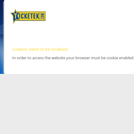
Cookies need to be enabled
In order to access the website your browser must be cookie enabled