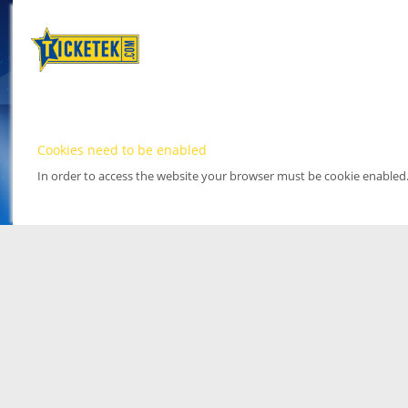
Cookies need to be enabled
In order to access the website your browser must be cookie enabled