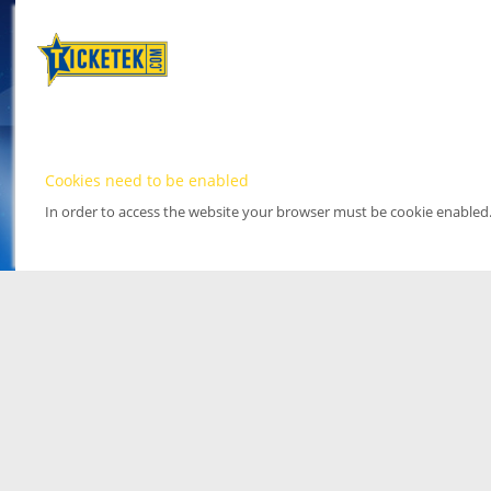
Cookies need to be enabled
In order to access the website your browser must be cookie enabled