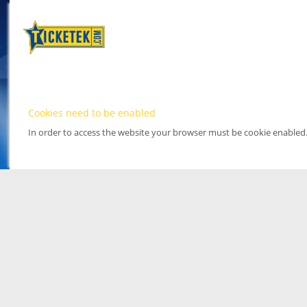
Cookies need to be enabled
In order to access the website your browser must be cookie enabled