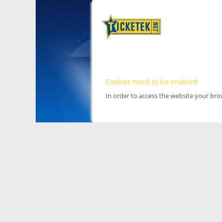
Cookies need to be enabled
In order to access the website your br