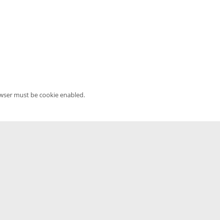
owser must be cookie enabled.