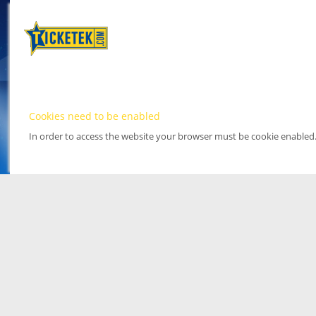
Cookies need to be enabled
In order to access the website your browser must be cookie enabled