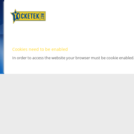
Cookies need to be enabled
In order to access the website your browser must be cookie enabled