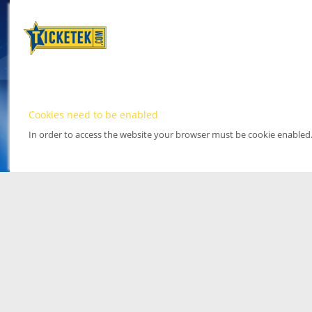
Cookies need to be enabled
In order to access the website your browser must be cookie enabled