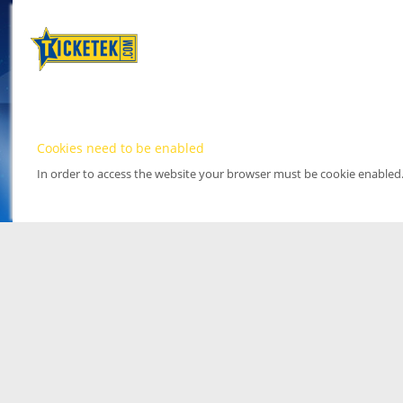
Cookies need to be enabled
In order to access the website your browser must be cookie enabled