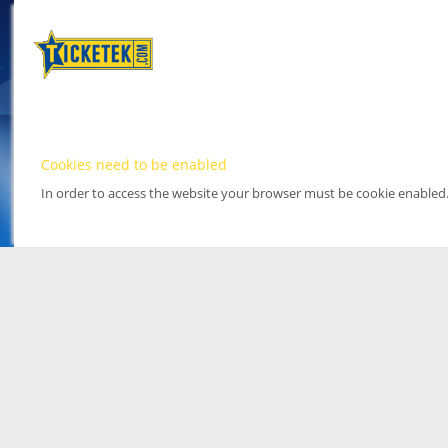
Cookies need to be enabled
In order to access the website your browser must be cookie enabled