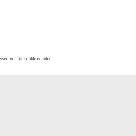
owser must be cookie enabled.