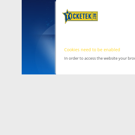
Cookies need to be enabled
In order to access the website your br