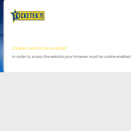
Cookies need to be enabled
In order to access the website your browser must be cookie enabled