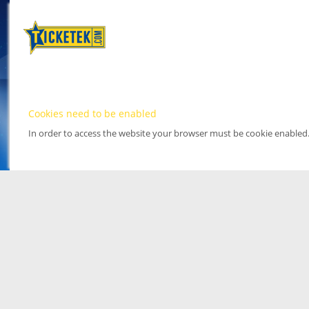
Cookies need to be enabled
In order to access the website your browser must be cookie enabled