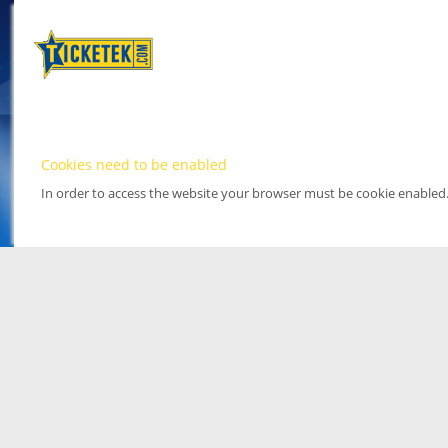
Cookies need to be enabled
In order to access the website your browser must be cookie enabled