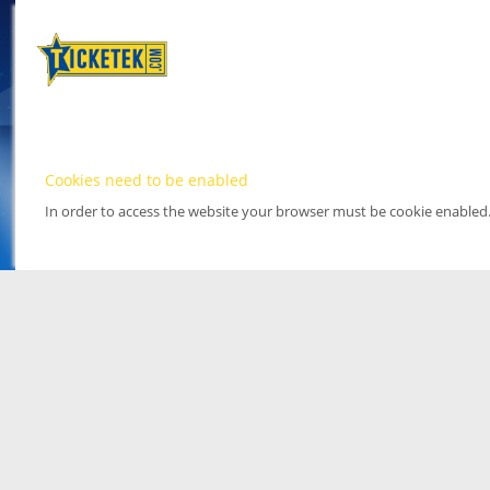
Cookies need to be enabled
In order to access the website your browser must be cookie enabled