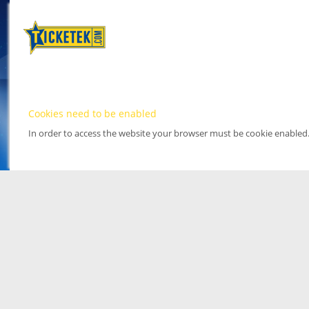
Cookies need to be enabled
In order to access the website your browser must be cookie enabled