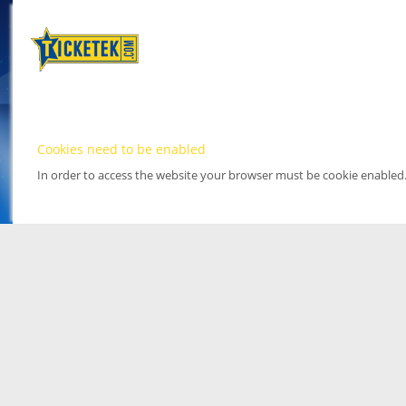
Cookies need to be enabled
In order to access the website your browser must be cookie enabled