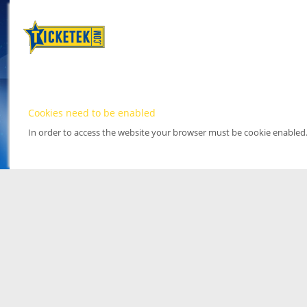
Cookies need to be enabled
In order to access the website your browser must be cookie enabled