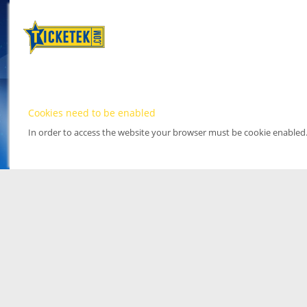
Cookies need to be enabled
In order to access the website your browser must be cookie enabled