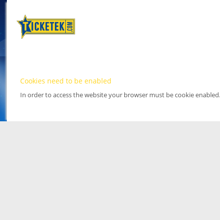
Cookies need to be enabled
In order to access the website your browser must be cookie enabled