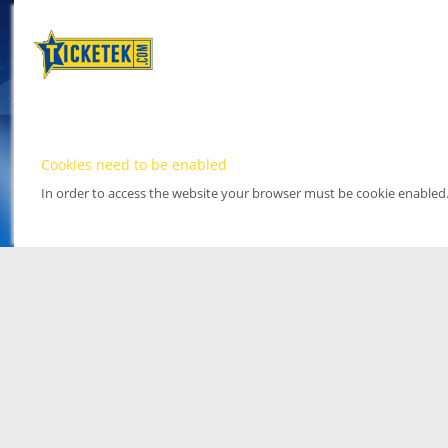
Cookies need to be enabled
In order to access the website your browser must be cookie enabled