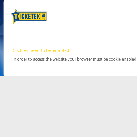
Cookies need to be enabled
In order to access the website your browser must be cookie enabled