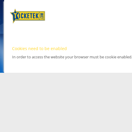
Cookies need to be enabled
In order to access the website your browser must be cookie enabled