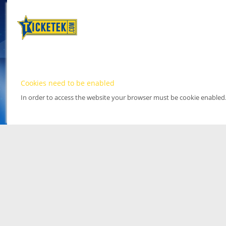
Cookies need to be enabled
In order to access the website your browser must be cookie enabled