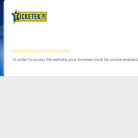
Cookies need to be enabled
In order to access the website your browser must be cookie enabled