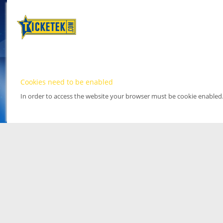
Cookies need to be enabled
In order to access the website your browser must be cookie enabled