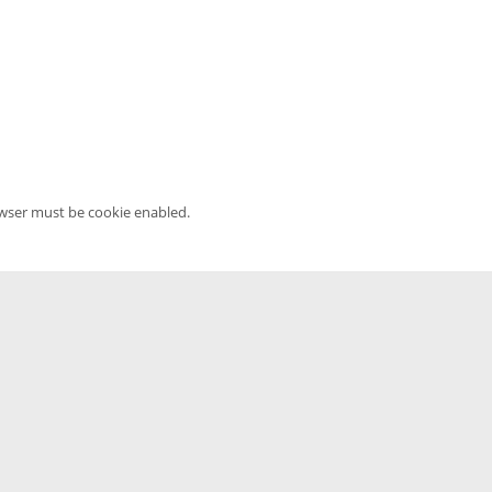
owser must be cookie enabled.