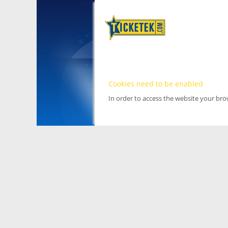
Cookies need to be enabled
In order to access the website your br