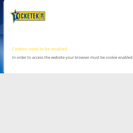
Cookies need to be enabled
In order to access the website your browser must be cookie enabled