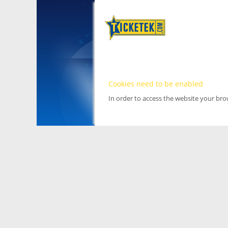
Cookies need to be enabled
In order to access the website your br