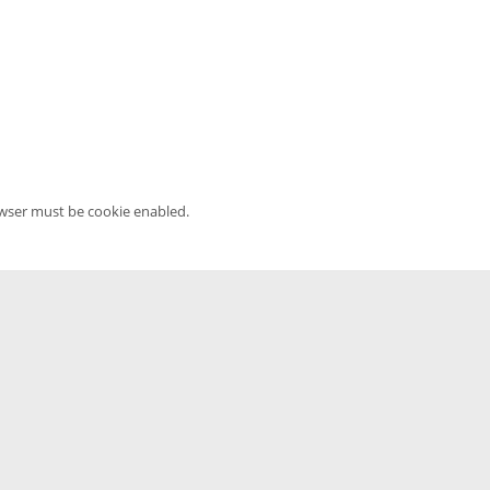
owser must be cookie enabled.