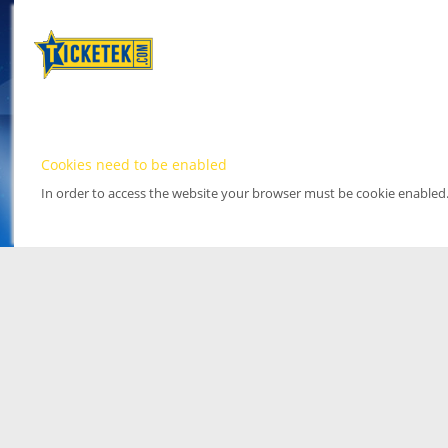
Cookies need to be enabled
In order to access the website your browser must be cookie enabled